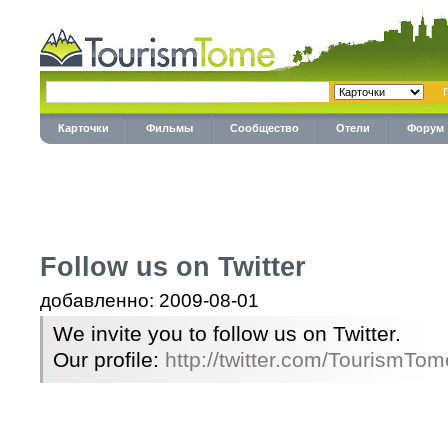
Карточки
Фильмы
Сообщество
Отели
Форум
Follow us on Twitter
добавленно: 2009-08-01
We invite you to follow us on Twitter.
Our profile:
http://twitter.com/TourismTom