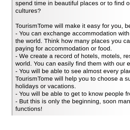
spend time in beautiful places or to find 
cultures?
TourismTome will make it easy for you, 
- You can exchange accommodation with 
the world. Think how many places you can
paying for accommodation or food.
- We create a record of hotels, motels, re
world. You can easily find them with our e
- You will be able to see almost every pla
TourismTome will help you to choose a su
holidays or vacations.
- You will be able to get to know people fr
- But this is only the beginning, soon ma
functions!