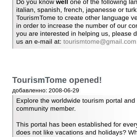
Do you know
well
one of the following l
italian, spanish, french, japanesse or tur
TourismTome to create other language ver
in order to increase the number of our c
you are interested in helping us, please 
us an e-mail at:
tourismtome@gmail.com
TourismTome opened!
добавленно: 2008-06-29
Explore the worldwide tourism portal an
community member.
This portal has been established for ev
does not like vacations and holidays? Wh