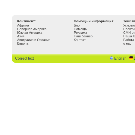
Континент:
Помощь и информация:
Touris
Африка
Блог
Услови
Северная Америка
Помощь
Полити
Южная Америка
Реклама
СМИ о 
Азия
Наш баннер
Наша К
Австралия и Океания
Контакт
Работа
Европа
о нас
Correct text
English
|