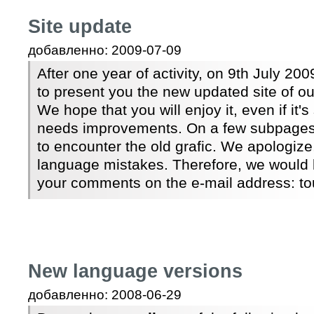
Site update
добавленно: 2009-07-09
After one year of activity, on 9th July 2
to present you the new updated site of ou
We hope that you will enjoy it, even if it's
needs improvements. On a few subpages, t
to encounter the old grafic. We apologize,
language mistakes. Therefore, we would 
your comments on the e-mail address: 
New language versions
добавленно: 2008-06-29